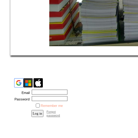
Email
Password
Remember me
Forgot
password