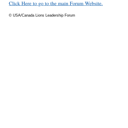
Click Here to go to the main Forum Website.
© USA/Canada Lions Leadership Forum