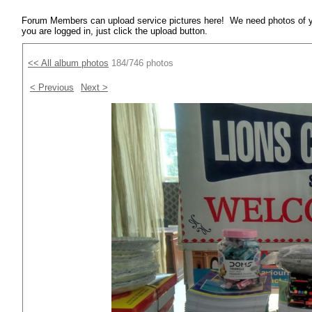
Forum Members can upload service pictures here! We need photos of y
you are logged in, just click the upload button.
<< All album photos
184/746 photos
< Previous
Next >