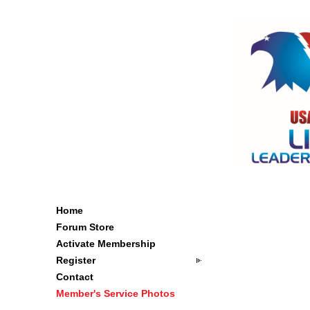
Home
Forum Store
Activate Membership
Register
Contact
Member's Service Photos