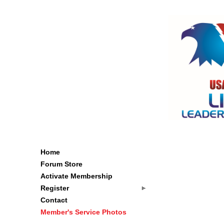
Home
Forum Store
Activate Membership
Register
Contact
Member's Service Photos