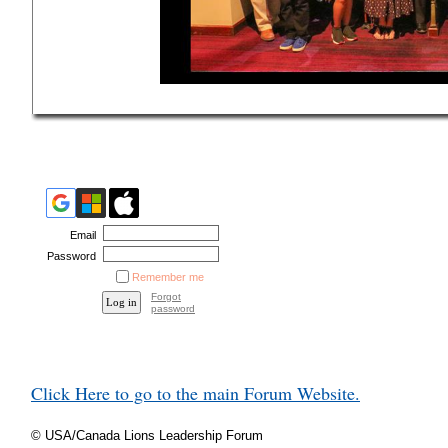
Email
Password
Remember me
Forgot
password
Click Here to go to the main Forum Website.
© USA/Canada Lions Leadership Forum