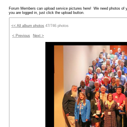
Forum Members can upload service pictures here! We need photos of y
you are logged in, just click the upload button.
<< All album photos
47/746 photos
< Previous
Next >