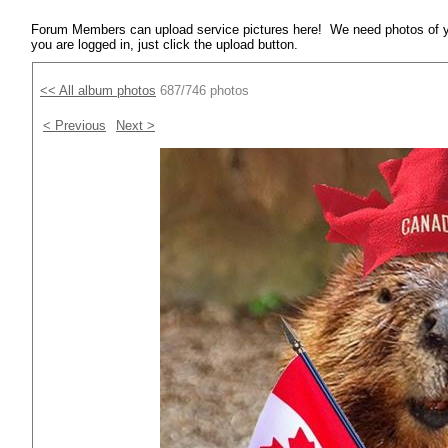
Forum Members can upload service pictures here! We need photos of y
you are logged in, just click the upload button.
<< All album photos
687/746 photos
< Previous
Next >