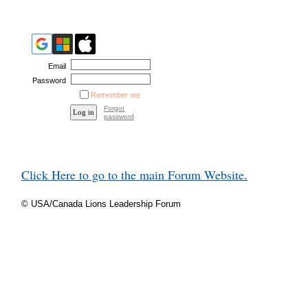
Email
Password
Remember me
Forgot
password
Click Here to go to the main Forum Website.
© USA/Canada Lions Leadership Forum