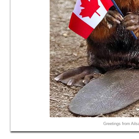
Greetings from Ails