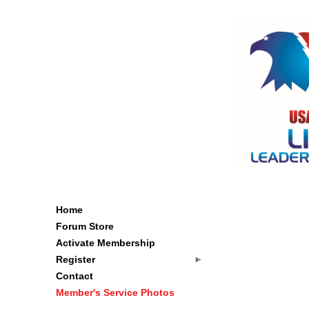
Home
Forum Store
Activate Membership
Register
Contact
Member's Service Photos