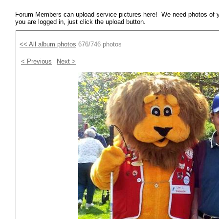
Forum Members can upload service pictures here! We need photos of y
you are logged in, just click the upload button.
<< All album photos
676/746 photos
< Previous
Next >