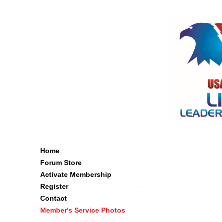
Home
Forum Store
Activate Membership
Register
Contact
Member's Service Photos