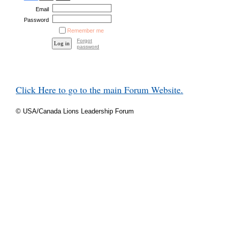
Email
Password
Remember me
Forgot
password
Click Here to go to the main Forum Website.
© USA/Canada Lions Leadership Forum