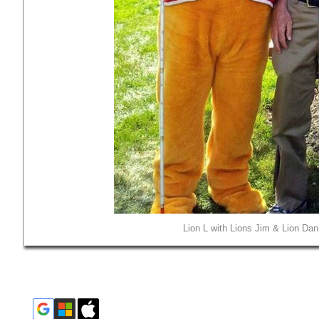
Lion L with Lions Jim & Lion Dan 