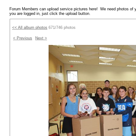
Forum Members can upload service pictures here! We need photos of y
you are logged in, just click the upload button.
<< All album photos
671/746 photos
< Previous
Next >