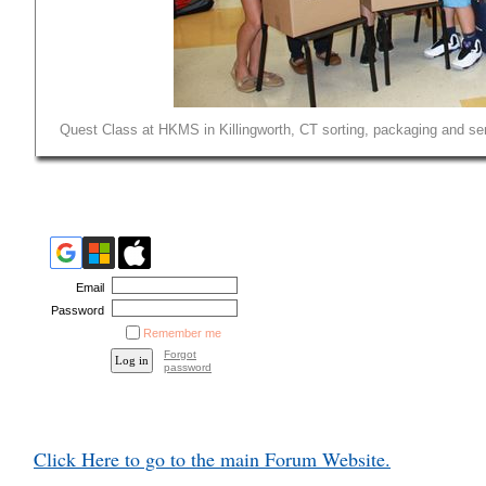
Quest Class at HKMS in Killingworth, CT sorting, packaging and sen
Email
Password
Remember me
Forgot
password
Click Here to go to the main Forum Website.