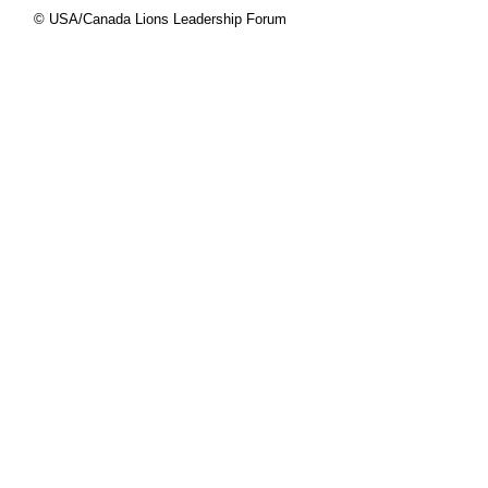
© USA/Canada Lions Leadership Forum