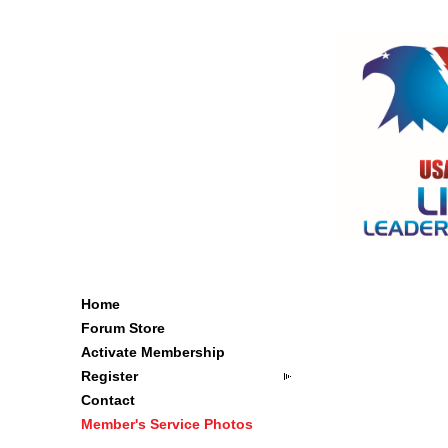
Home
Forum Store
Activate Membership
Register
Contact
Member's Service Photos