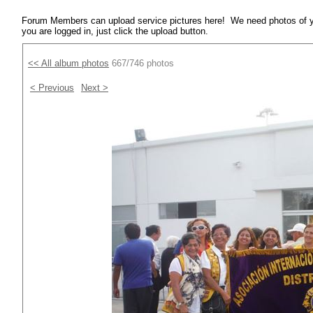
Forum Members can upload service pictures here! We need photos of y
you are logged in, just click the upload button.
<< All album photos
667/746 photos
< Previous
Next >