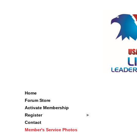
Home
Forum Store
Activate Membership
Register
Contact
Member's Service Photos