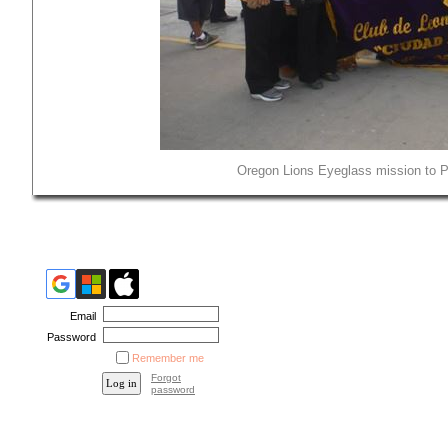
Oregon Lions Eyeglass mission to Pe
Email
Password
Remember me
Forgot
password