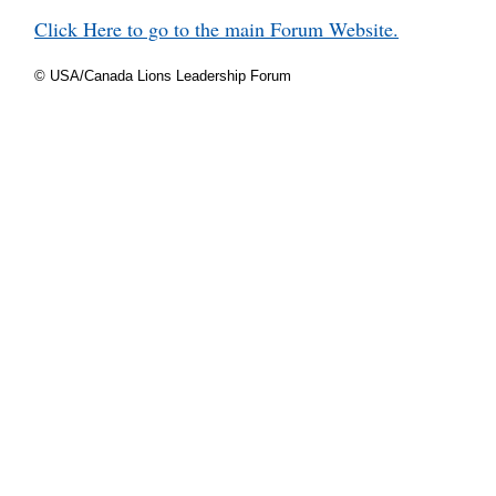
Click Here to go to the main Forum Website.
© USA/Canada Lions Leadership Forum