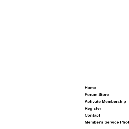
Home
Forum Store
Activate Membership
Register
Contact
Member's Service Pho