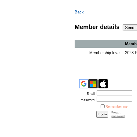
Back
Member details
Member
Membership level
2023 
Email
Password
Remember me
Forgot
password