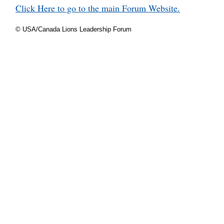
Click Here to go to the main Forum Website.
© USA/Canada Lions Leadership Forum