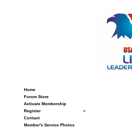
Home
Forum Store
Activate Membership
Register
Contact
Member's Service Photos