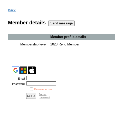
Back
Member details
Member profile details
Membership level
2023 Reno Member
Email
Password
Remember me
Forgot
password