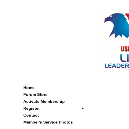
Home
Forum Store
Activate Membership
Register
Contact
Member's Service Photos