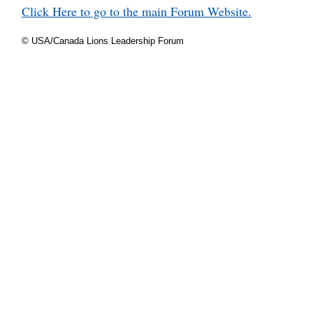
Click Here to go to the main Forum Website.
© USA/Canada Lions Leadership Forum