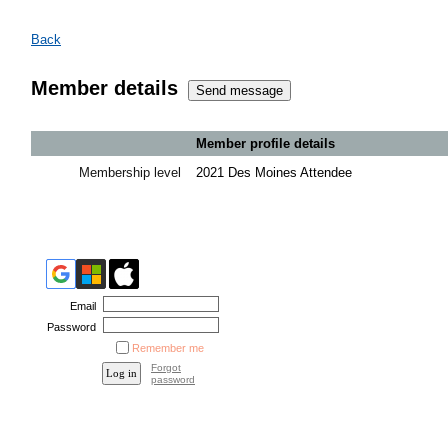
Back
Member details
Member profile details
Membership level
2021 Des Moines Attendee
Email
Password
Remember me
Forgot
password