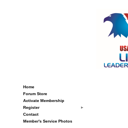
Home
Forum Store
Activate Membership
Register
Contact
Member's Service Photos