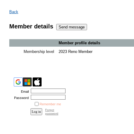
Back
Member details
Member profile details
Membership level
2023 Reno Member
Email
Password
Remember me
Forgot
password