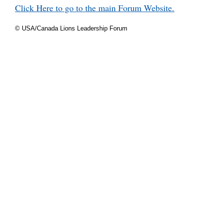
Click Here to go to the main Forum Website.
© USA/Canada Lions Leadership Forum