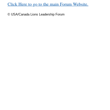
Click Here to go to the main Forum Website.
© USA/Canada Lions Leadership Forum