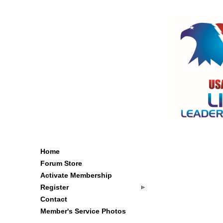
Home
Forum Store
Activate Membership
Register
Contact
Member's Service Photos