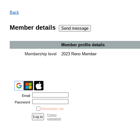
Back
Member details
Member profile details
Membership level
2023 Reno Member
Email
Password
Remember me
Forgot
password