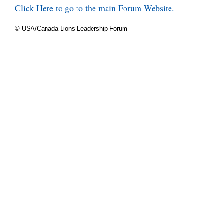
Click Here to go to the main Forum Website.
© USA/Canada Lions Leadership Forum