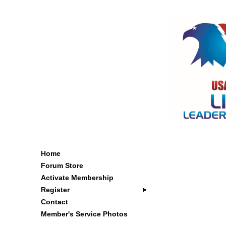
Home
Forum Store
Activate Membership
Register
Contact
Member's Service Photos