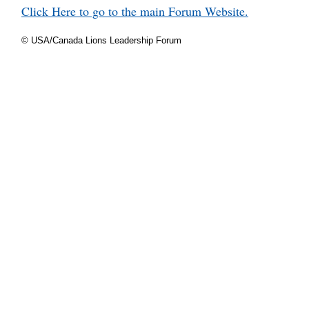
Click Here to go to the main Forum Website.
© USA/Canada Lions Leadership Forum