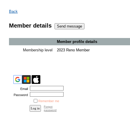
Back
Member details
Member profile details
Membership level
2023 Reno Member
Email
Password
Remember me
Forgot
password