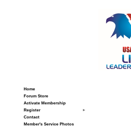
Home
Forum Store
Activate Membership
Register
Contact
Member's Service Photos