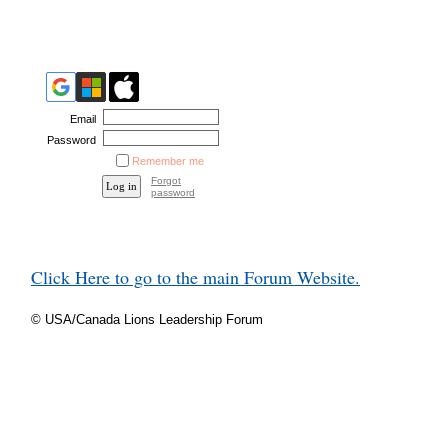
Email
Password
Remember me
Forgot
password
Click Here to go to the main Forum Website.
© USA/Canada Lions Leadership Forum