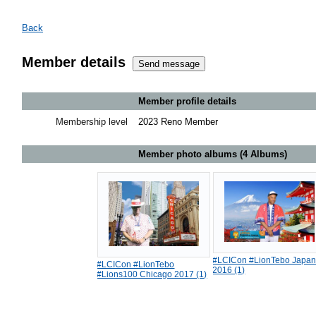
Back
Member details
Member profile details
Membership level
2023 Reno Member
Member photo albums (4 Albums)
#LCICon #LionTebo Japa
#LCICon #LionTebo
2016 (1)
#Lions100 Chicago 2017 (1)