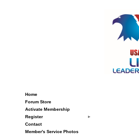
Home
Forum Store
Activate Membership
Register
Contact
Member's Service Photos