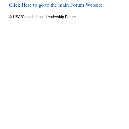
Click Here to go to the main Forum Website.
© USA/Canada Lions Leadership Forum