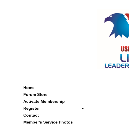
Home
Forum Store
Activate Membership
Register
Contact
Member's Service Photos