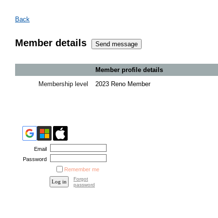
Back
Member details
Member profile details
Membership level
2023 Reno Member
Email
Password
Remember me
Forgot
password