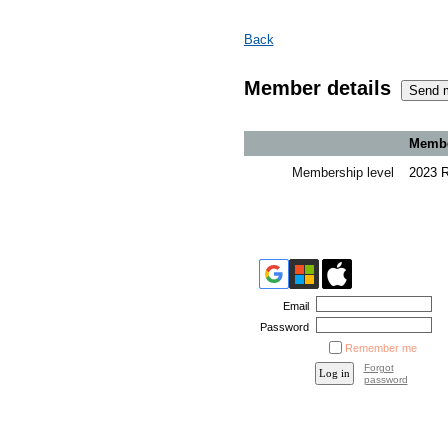
Back
Member details
Member
Membership level
2023 
Email
Password
Remember me
Forgot
password