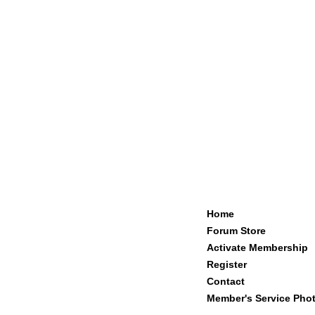
Home
Forum Store
Activate Membership
Register
Contact
Member's Service Pho