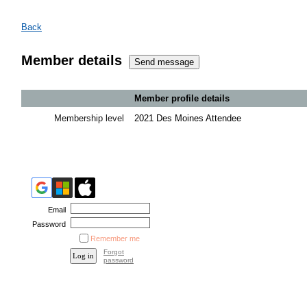
Back
Member details
Member profile details
Membership level
2021 Des Moines Attendee
Email
Password
Remember me
Forgot
password