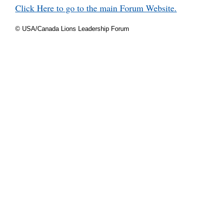
Click Here to go to the main Forum Website.
© USA/Canada Lions Leadership Forum