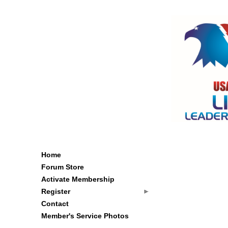
Home
Forum Store
Activate Membership
Register
Contact
Member's Service Photos