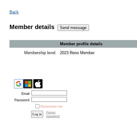
Back
Member details
Member profile details
Membership level
2023 Reno Member
Email
Password
Remember me
Forgot
password