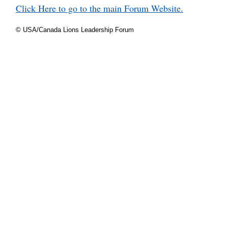
Click Here to go to the main Forum Website.
© USA/Canada Lions Leadership Forum