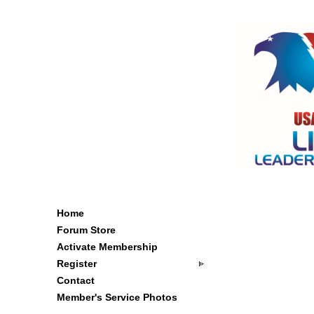
Home
Forum Store
Activate Membership
Register
Contact
Member's Service Photos