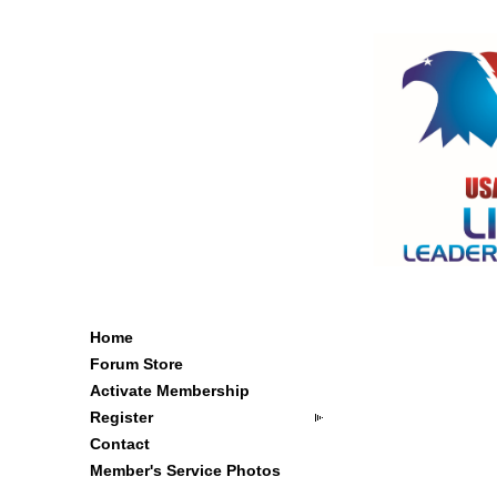
Home
Forum Store
Activate Membership
Register
Contact
Member's Service Photos