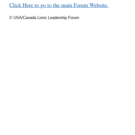
Click Here to go to the main Forum Website.
© USA/Canada Lions Leadership Forum