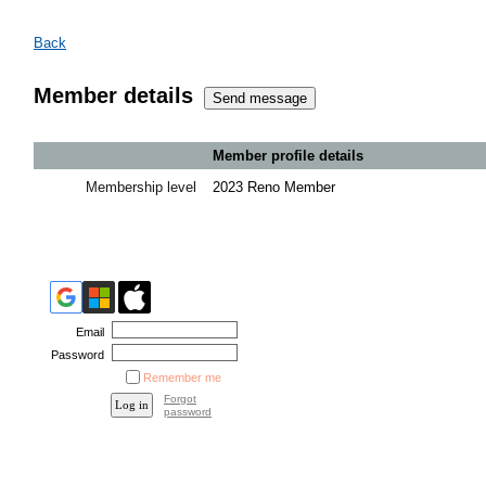
Back
Member details
Member profile details
Membership level
2023 Reno Member
Email
Password
Remember me
Forgot
password