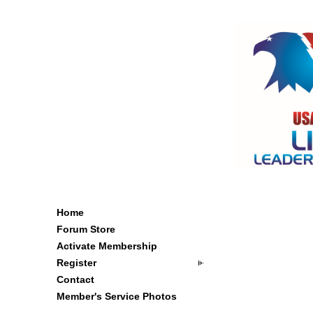
Home
Forum Store
Activate Membership
Register
Contact
Member's Service Photos