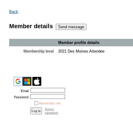
Back
Member details
Member profile details
Membership level
2021 Des Moines Attendee
Email
Password
Remember me
Forgot
password