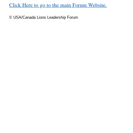
Click Here to go to the main Forum Website.
© USA/Canada Lions Leadership Forum