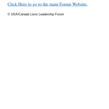
Click Here to go to the main Forum Website.
© USA/Canada Lions Leadership Forum