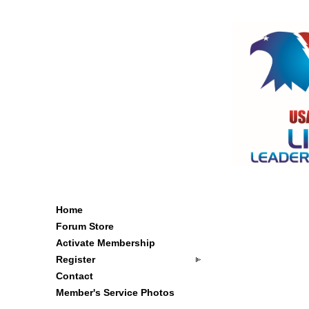
Home
Forum Store
Activate Membership
Register
Contact
Member's Service Photos