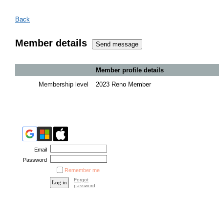
Back
Member details
Member profile details
Membership level
2023 Reno Member
Email
Password
Remember me
Forgot
password