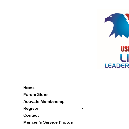
Home
Forum Store
Activate Membership
Register
Contact
Member's Service Photos