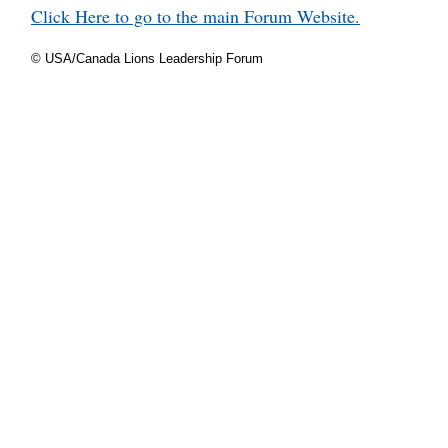
Click Here to go to the main Forum Website.
© USA/Canada Lions Leadership Forum