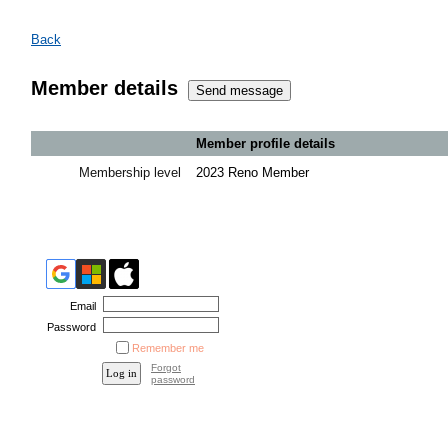
Back
Member details
Member profile details
Membership level
2023 Reno Member
Email
Password
Remember me
Forgot
password