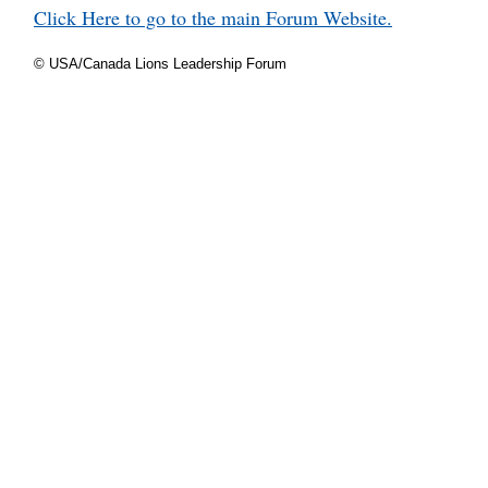
Click Here to go to the main Forum Website.
© USA/Canada Lions Leadership Forum