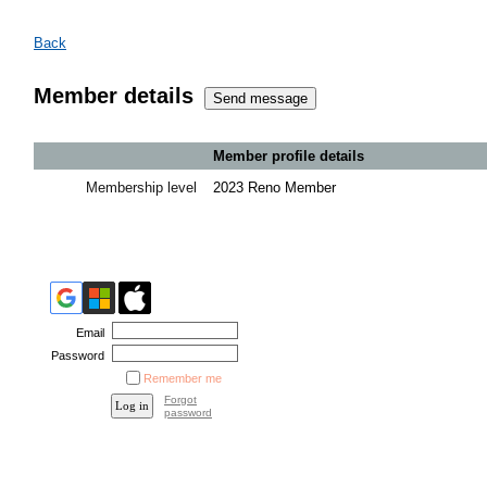
Back
Member details
Member profile details
Membership level
2023 Reno Member
Email
Password
Remember me
Forgot
password