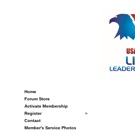
Home
Forum Store
Activate Membership
Register
Contact
Member's Service Photos