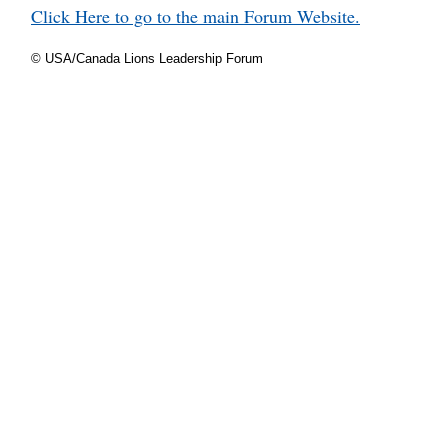
Click Here to go to the main Forum Website.
© USA/Canada Lions Leadership Forum