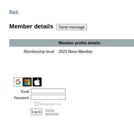
Back
Member details
Member profile details
Membership level
2023 Reno Member
Email
Password
Remember me
Forgot
password