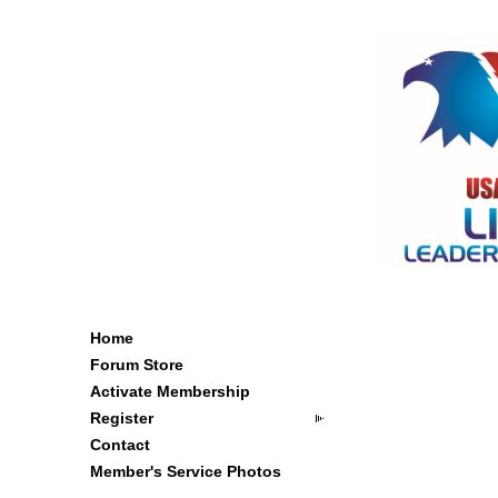
Home
Forum Store
Activate Membership
Register
Contact
Member's Service Photos