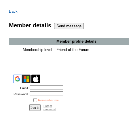
Back
Member details
Member profile details
Membership level
Friend of the Forum
Email
Password
Remember me
Forgot
password