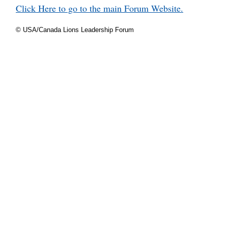
Click Here to go to the main Forum Website.
© USA/Canada Lions Leadership Forum