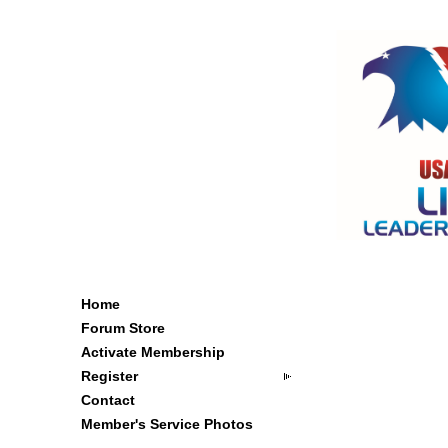
Home
Forum Store
Activate Membership
Register
Contact
Member's Service Photos