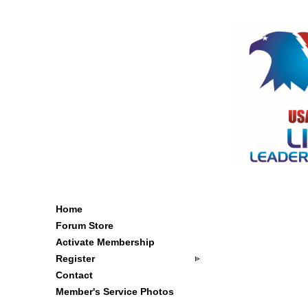
Home
Forum Store
Activate Membership
Register
Contact
Member's Service Photos