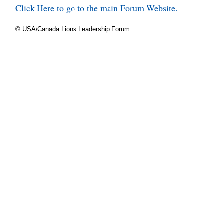
Click Here to go to the main Forum Website.
© USA/Canada Lions Leadership Forum