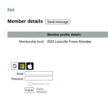
Back
Member details
Member profile details
Membership level
2024 Louisville Forum Attendee
Email
Password
Remember me
Forgot
password