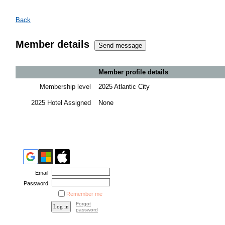
Back
Member details
Member profile details
Membership level
2025 Atlantic City
2025 Hotel Assigned
None
Email
Password
Remember me
Forgot
password