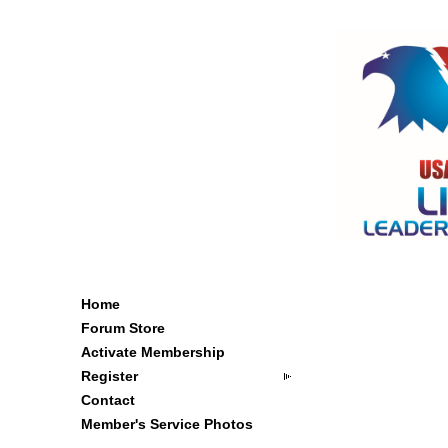
Home
Forum Store
Activate Membership
Register
Contact
Member's Service Photos