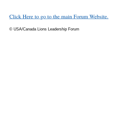
Click Here to go to the main Forum Website.
© USA/Canada Lions Leadership Forum