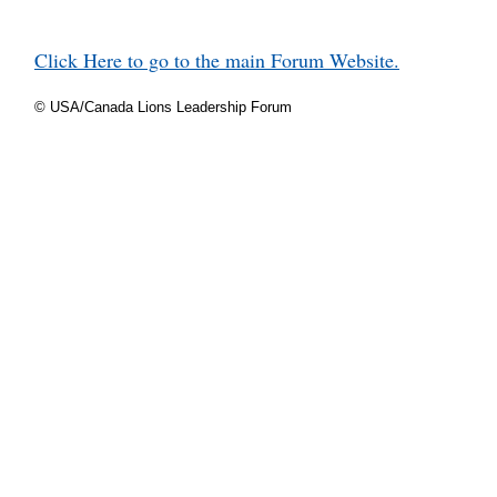
Click Here to go to the main Forum Website.
© USA/Canada Lions Leadership Forum