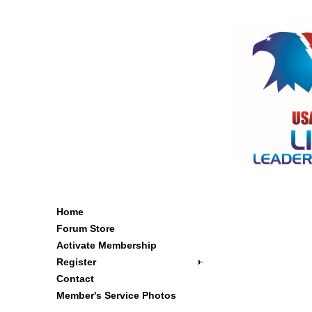
Home
Forum Store
Activate Membership
Register
Contact
Member's Service Photos