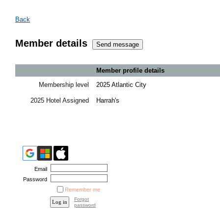
Back
Member details
Member profile details
Membership level
2025 Atlantic City
2025 Hotel Assigned
Harrah's
Email
Password
Remember me
Forgot
password