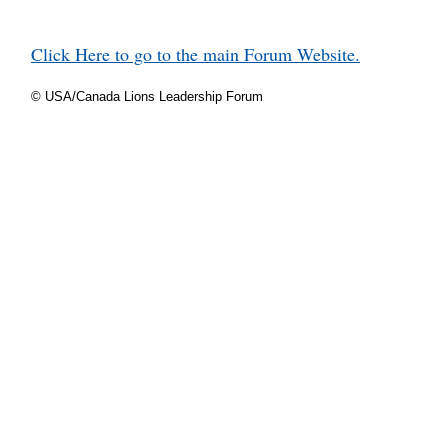
Click Here to go to the main Forum Website.
© USA/Canada Lions Leadership Forum