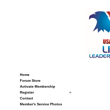
Home
Forum Store
Activate Membership
Register
Contact
Member's Service Photos