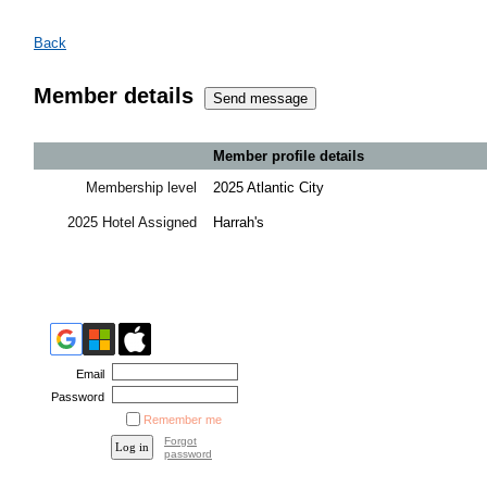
Back
Member details
Member profile details
Membership level
2025 Atlantic City
2025 Hotel Assigned
Harrah's
Email
Password
Remember me
Forgot
password