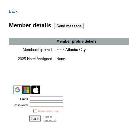
Back
Member details
Member profile details
Membership level
2025 Atlantic City
2025 Hotel Assigned
None
Email
Password
Remember me
Forgot
password