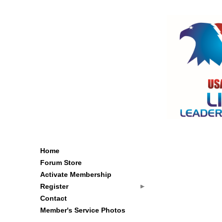
Home
Forum Store
Activate Membership
Register
Contact
Member's Service Photos