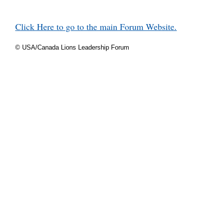
Click Here to go to the main Forum Website.
© USA/Canada Lions Leadership Forum