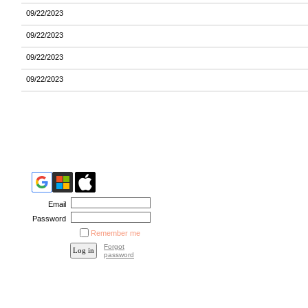
09/22/2023
09/22/2023
09/22/2023
09/22/2023
Email
Password
Remember me
Forgot
password