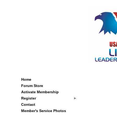
Home
Forum Store
Activate Membership
Register
Contact
Member's Service Photos