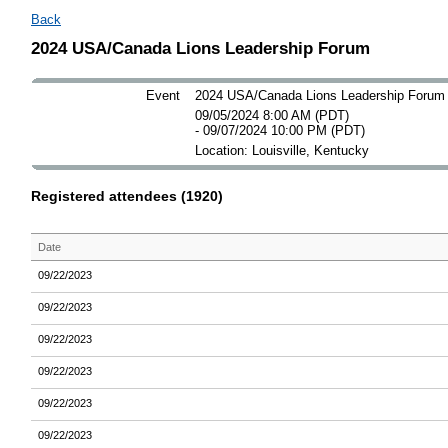
Back
2024 USA/Canada Lions Leadership Forum
Event
2024 USA/Canada Lions Leadership Forum
09/05/2024 8:00 AM (PDT)
- 09/07/2024 10:00 PM (PDT)
Location: Louisville, Kentucky
Registered attendees (1920)
Date
09/22/2023
09/22/2023
09/22/2023
09/22/2023
09/22/2023
09/22/2023