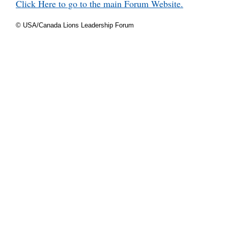
Click Here to go to the main Forum Website.
© USA/Canada Lions Leadership Forum