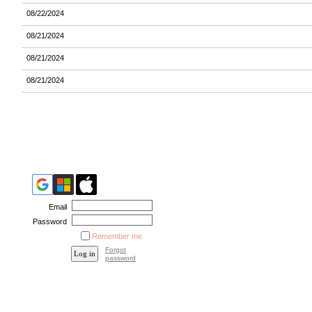
08/22/2024
08/21/2024
08/21/2024
08/21/2024
Email
Password
Remember me
Forgot
password