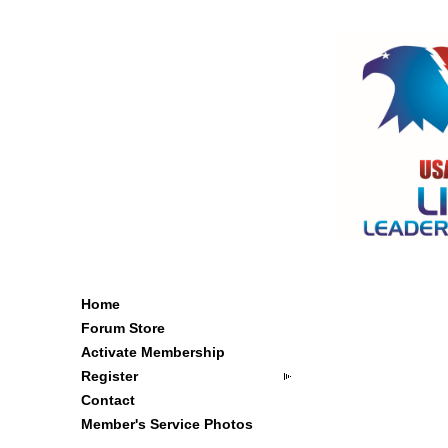
Home
Forum Store
Activate Membership
Register
Contact
Member's Service Photos