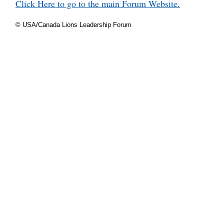
Click Here to go to the main Forum Website.
© USA/Canada Lions Leadership Forum