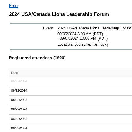
Back
2024 USA/Canada Lions Leadership Forum
Event
2024 USA/Canada Lions Leadership Forum
09/05/2024 8:00 AM (PDT)
- 09/07/2024 10:00 PM (PDT)
Location: Louisville, Kentucky
Registered attendees (1920)
Date
08/22/2024
08/22/2024
08/22/2024
08/22/2024
08/22/2024
08/22/2024