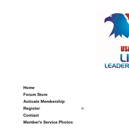
Home
Forum Store
Activate Membership
Register
Contact
Member's Service Photos