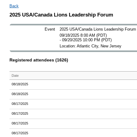
Back
2025 USA/Canada Lions Leadership Forum
Event
2025 USA/Canada Lions Leadership Forum
09/18/2025 8:00 AM (PDT)
- 09/20/2025 10:00 PM (PDT)
Location: Atlantic City, New Jersey
Registered attendees (1626)
Date
08/18/2025
08/18/2025
08/17/2025
08/17/2025
08/17/2025
08/17/2025