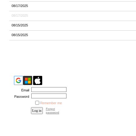
08/17/2025
08/17/2025
08/15/2025
08/15/2025
Email
Password
Remember me
Forgot
password