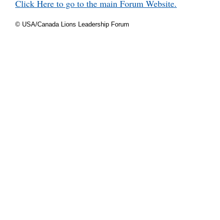
Click Here to go to the main Forum Website.
© USA/Canada Lions Leadership Forum