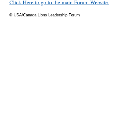
Click Here to go to the main Forum Website.
© USA/Canada Lions Leadership Forum