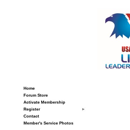
Home
Forum Store
Activate Membership
Register
Contact
Member's Service Photos