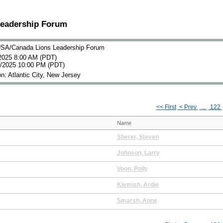
Leadership Forum
SA/Canada Lions Leadership Forum
2025 8:00 AM (PDT)
0/2025 10:00 PM (PDT)
n: Atlantic City, New Jersey
<< First
< Prev
...
122
Name
Sherer, Steven
Johnson, Larry
Voon, Polly
Klemish, Ardie
Smarsh, Anne