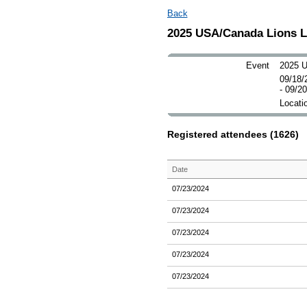
Back
2025 USA/Canada Lions 
Event
2025 U
09/18/
- 09/2
Locatio
Registered attendees (1626)
Date
07/23/2024
07/23/2024
07/23/2024
07/23/2024
07/23/2024