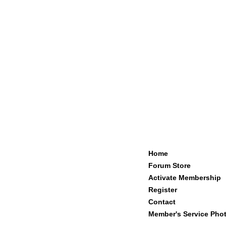
Home
Forum Store
Activate Membership
Register
Contact
Member's Service Pho