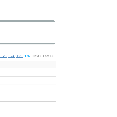
123
124
125
126
Next >
Last >>