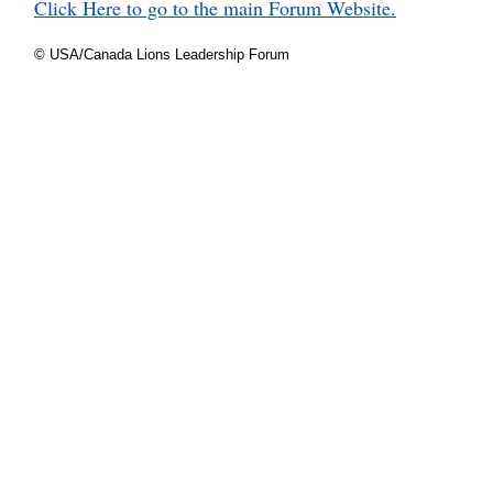
Click Here to go to the main Forum Website.
© USA/Canada Lions Leadership Forum