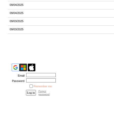
09/04/2025
09/04/2025
09/03/2025
09/03/2025
Email
Password
Remember me
Forgot
password