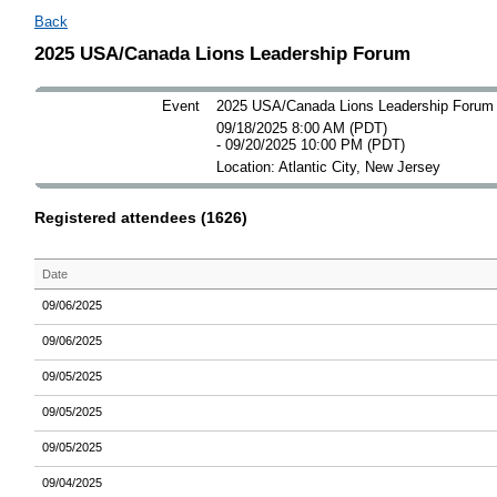
Back
2025 USA/Canada Lions Leadership Forum
Event
2025 USA/Canada Lions Leadership Forum
09/18/2025 8:00 AM (PDT)
- 09/20/2025 10:00 PM (PDT)
Location: Atlantic City, New Jersey
Registered attendees (1626)
Date
09/06/2025
09/06/2025
09/05/2025
09/05/2025
09/05/2025
09/04/2025