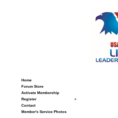
Home
Forum Store
Activate Membership
Register
Contact
Member's Service Photos