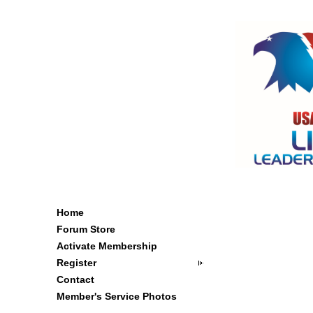
Home
Forum Store
Activate Membership
Register
Contact
Member's Service Photos