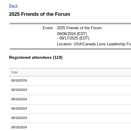
Back
2025 Friends of the Forum
Event
2025 Friends of the Forum
09/06/2024 (EDT)
- 08/17/2025 (EDT)
Location: USA/Canada Lions Leadership F
Registered attendees (119)
Date
09/18/2024
09/18/2024
09/18/2024
09/18/2024
09/18/2024
09/18/2024