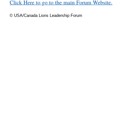
Click Here to go to the main Forum Website.
© USA/Canada Lions Leadership Forum