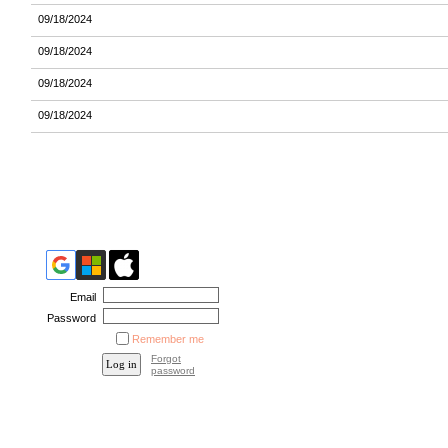
09/18/2024
09/18/2024
09/18/2024
09/18/2024
Email
Password
Remember me
Forgot
password