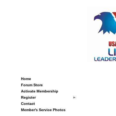
Home
Forum Store
Activate Membership
Register
Contact
Member's Service Photos