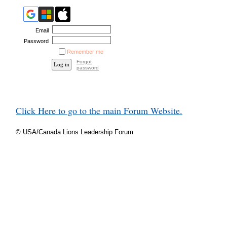
Email
Password
Remember me
Forgot
password
Click Here to go to the main Forum Website.
© USA/Canada Lions Leadership Forum