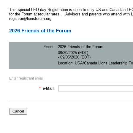
This special LEO day Registration is open to only US and Canadian LE
for the Forum at regular rates. Advisors and parents who attend with 
registrar@lionsforum.org.
2026 Friends of the Forum
Event
2026 Friends of the Forum
09/30/2025 (EDT)
- 09/05/2026 (EDT)
Location: USA/Canada Lions Leadership F
Enter registrant email
*
e-Mail