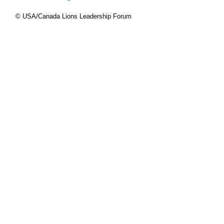
© USA/Canada Lions Leadership Forum