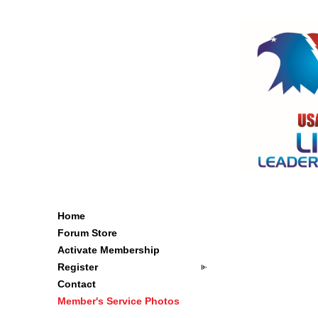
Home
Forum Store
Activate Membership
Register
Contact
Member's Service Photos