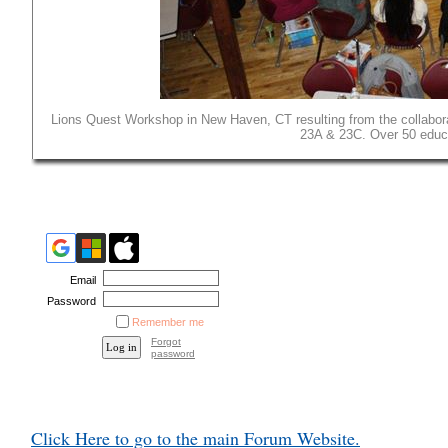
Lions Quest Workshop in New Haven, CT resulting from the collaborat
23A & 23C. Over 50 educa
Email
Password
Remember me
Forgot
password
Click Here to go to the main Forum Website.