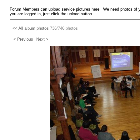
Forum Members can upload service pictures here! We need photos of y
you are logged in, just click the upload button.
<< All album photos
736/746 photos
< Previous
Next >