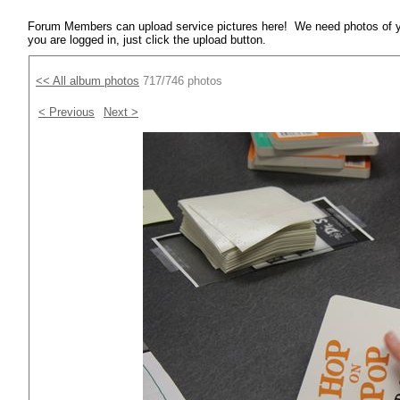
Forum Members can upload service pictures here! We need photos of y
you are logged in, just click the upload button.
<< All album photos
717/746 photos
< Previous
Next >