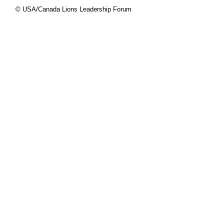
© USA/Canada Lions Leadership Forum