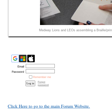
Medway Lions and LEOs assembling a Braille/print 
Email
Password
Remember me
Forgot
password
Click Here to go to the main Forum Website.