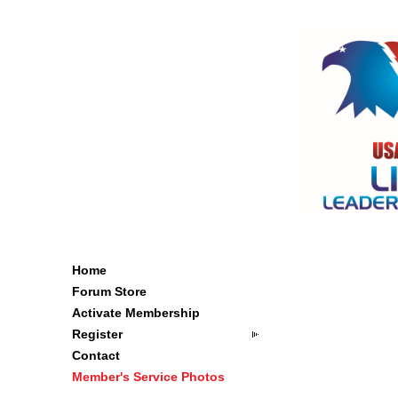
Home
Forum Store
Activate Membership
Register
Contact
Member's Service Photos