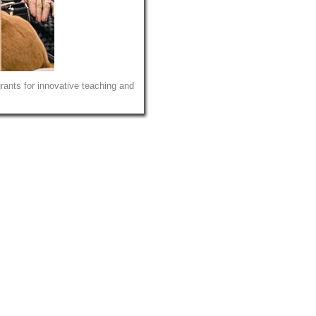
ants for innovative teaching and