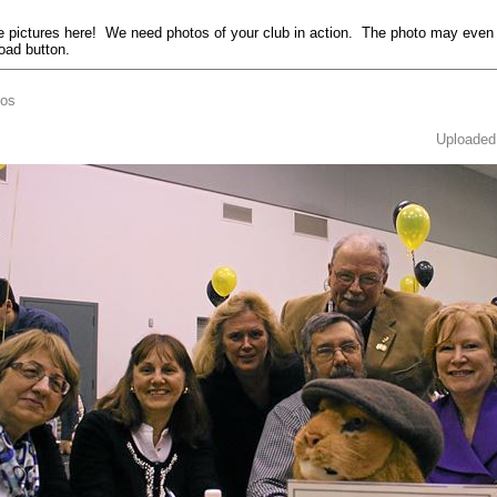
pictures here! We need photos of your club in action. The photo may even
load button.
tos
Uploaded 