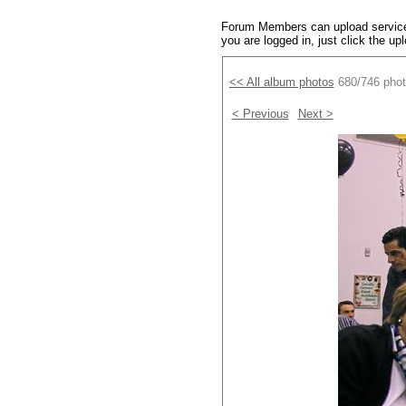
Forum Members can upload service 
you are logged in, just click the up
<< All album photos
680/746 pho
< Previous
Next >