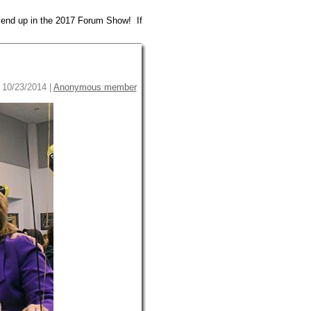
 end up in the 2017 Forum Show! If
10/23/2014 |
Anonymous member