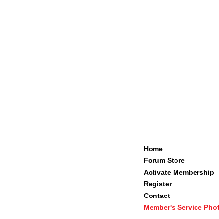
Home
Forum Store
Activate Membership
Register
Contact
Member's Service Pho