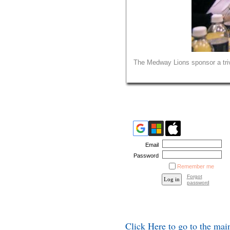
The Medway Lions sponsor a triv
Email
Password
Remember me
Forgot
password
Click Here to go to the ma