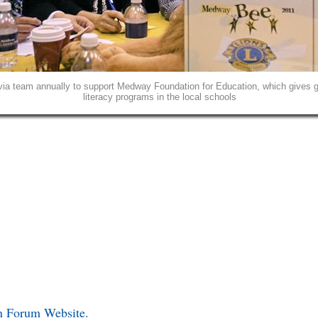
ia team annually to support Medway Foundation for Education, which gives gr
literacy programs in the local schools
in Forum Website.