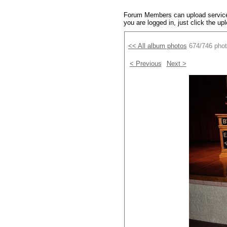
Forum Members can upload service 
you are logged in, just click the up
<< All album photos
674/746 pho
< Previous
Next >