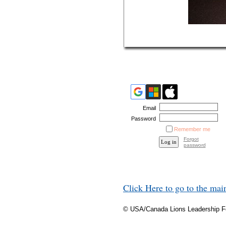
Email
Password
Remember me
Forgot
password
Click Here to go to the ma
© USA/Canada Lions Leadership 