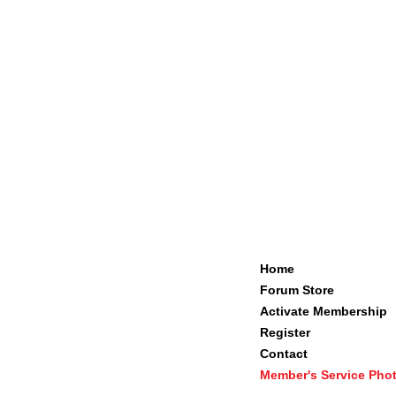
Home
Forum Store
Activate Membership
Register
Contact
Member's Service Pho