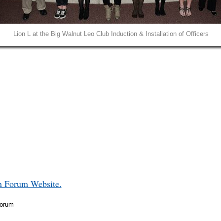
Lion L at the Big Walnut Leo Club Induction & Installation of Officers
in Forum Website.
Forum