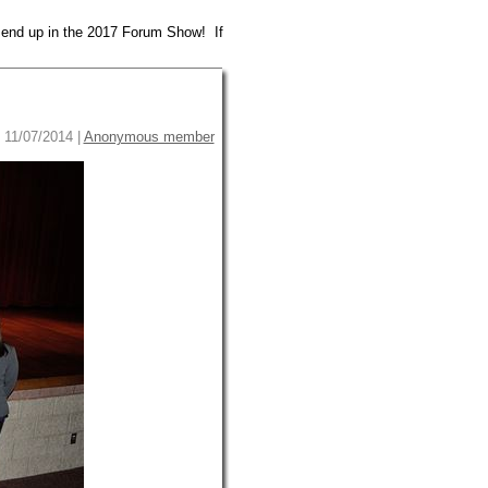
 end up in the 2017 Forum Show! If
 11/07/2014 |
Anonymous member