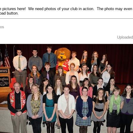
pictures here! We need photos of your club in action. The photo may even
load button.
tos
Uploaded