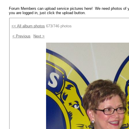
Forum Members can upload service pictures here! We need photos of y
you are logged in, just click the upload button.
<< All album photos
673/746 photos
< Previous
Next >