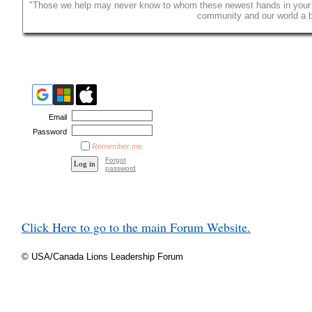
"Those we help may never know to whom these newest hands in your cl
community and our world a be
Email
Password
Remember me
Forgot
password
Click Here to go to the main Forum Website.
© USA/Canada Lions Leadership Forum