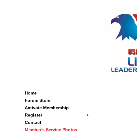
Home
Forum Store
Activate Membership
Register
Contact
Member's Service Photos