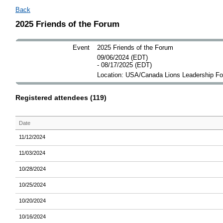
Back
2025 Friends of the Forum
Event
2025 Friends of the Forum
09/06/2024 (EDT)
- 08/17/2025 (EDT)
Location: USA/Canada Lions Leadership F
Registered attendees (119)
Date
11/12/2024
11/03/2024
10/28/2024
10/25/2024
10/20/2024
10/16/2024