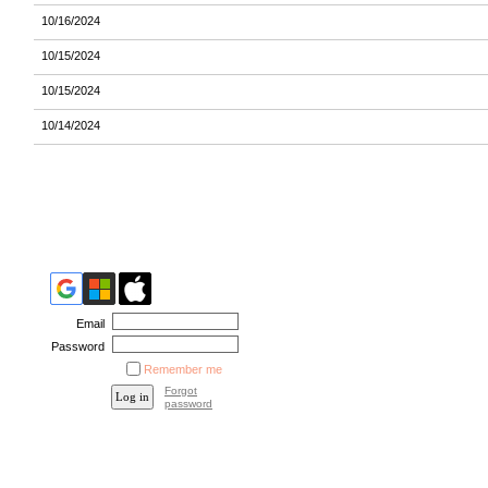
10/16/2024
10/15/2024
10/15/2024
10/14/2024
Email
Password
Remember me
Forgot
password