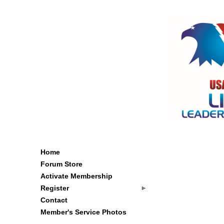
Home
Forum Store
Activate Membership
Register
Contact
Member's Service Photos