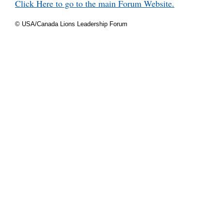
Click Here to go to the main Forum Website.
© USA/Canada Lions Leadership Forum