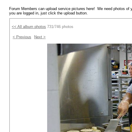
Forum Members can upload service pictures here! We need photos of y
you are logged in, just click the upload button.
<< All album photos
731/746 photos
< Previous
Next >