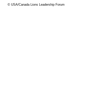
© USA/Canada Lions Leadership Forum