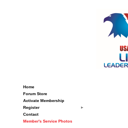
Home
Forum Store
Activate Membership
Register
Contact
Member's Service Photos