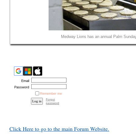
Medway Lions has an annual Palm Sunday 
Email
Password
Remember me
Forgot
password
Click Here to go to the main Forum Website.