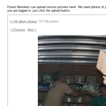
Forum Members can upload service pictures here! We need photos of y
you are logged in, just click the upload button.
<< All album photos
727/746 photos
< Previous
Next >