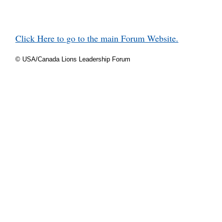
Click Here to go to the main Forum Website.
© USA/Canada Lions Leadership Forum