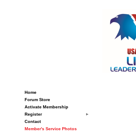
Home
Forum Store
Activate Membership
Register
Contact
Member's Service Photos