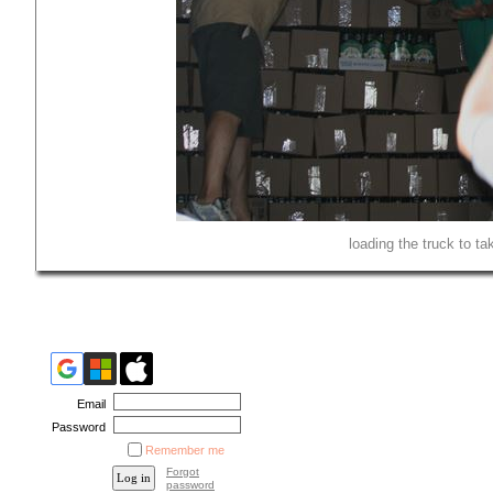
loading the truck to t
Email
Password
Remember me
Forgot
password