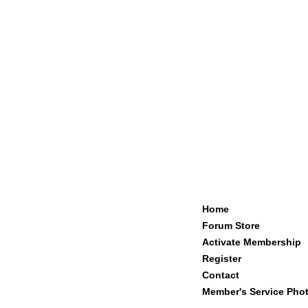
Home
Forum Store
Activate Membership
Register
Contact
Member's Service Pho