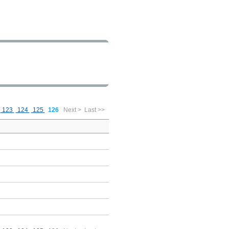
123
124
125
126
Next >
Last >>