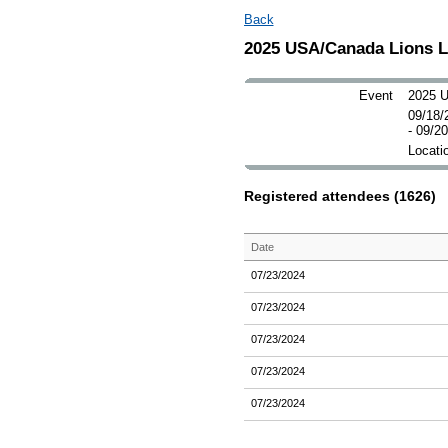
Back
2025 USA/Canada Lions 
Event
2025 U
09/18/
- 09/2
Locatio
Registered attendees (1626)
Date
07/23/2024
07/23/2024
07/23/2024
07/23/2024
07/23/2024