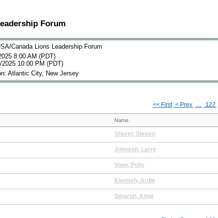
Leadership Forum
SA/Canada Lions Leadership Forum
2025 8:00 AM (PDT)
0/2025 10:00 PM (PDT)
n: Atlantic City, New Jersey
<< First
< Prev
...
122
Name
Sherer, Steven
Johnson, Larry
Voon, Polly
Klemish, Ardie
Smarsh, Anne