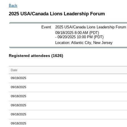
Back
2025 USA/Canada Lions Leadership Forum
Event
2025 USA/Canada Lions Leadership Forum
09/18/2025 8:00 AM (PDT)
- 09/20/2025 10:00 PM (PDT)
Location: Atlantic City, New Jersey
Registered attendees (1626)
Date
09/19/2025
09/18/2025
09/18/2025
09/18/2025
09/18/2025
09/18/2025