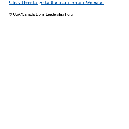
Click Here to go to the main Forum Website.
© USA/Canada Lions Leadership Forum