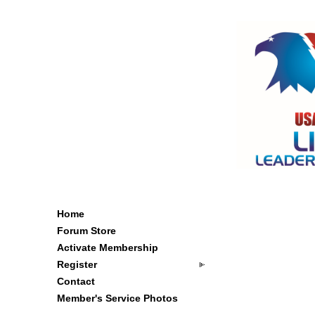
Home
Forum Store
Activate Membership
Register
Contact
Member's Service Photos