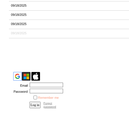
09/18/2025
09/18/2025
09/18/2025
09/18/2025
Email
Password
Remember me
Forgot
password