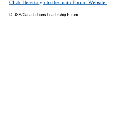
Click Here to go to the main Forum Website.
© USA/Canada Lions Leadership Forum