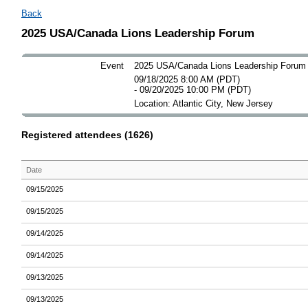
Back
2025 USA/Canada Lions Leadership Forum
Event
2025 USA/Canada Lions Leadership Forum
09/18/2025 8:00 AM (PDT)
- 09/20/2025 10:00 PM (PDT)
Location: Atlantic City, New Jersey
Registered attendees (1626)
Date
09/15/2025
09/15/2025
09/14/2025
09/14/2025
09/13/2025
09/13/2025