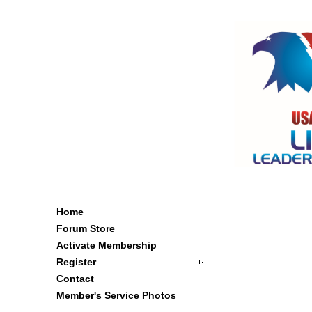
Home
Forum Store
Activate Membership
Register
Contact
Member's Service Photos