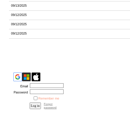
09/13/2025
09/12/2025
09/12/2025
09/12/2025
Email
Password
Remember me
Forgot
password