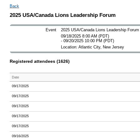
Back
2025 USA/Canada Lions Leadership Forum
Event
2025 USA/Canada Lions Leadership Forum
09/18/2025 8:00 AM (PDT)
- 09/20/2025 10:00 PM (PDT)
Location: Atlantic City, New Jersey
Registered attendees (1626)
Date
09/17/2025
09/17/2025
09/17/2025
09/17/2025
09/17/2025
09/16/2025