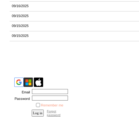
09/16/2025
09/15/2025
09/15/2025
09/15/2025
Email
Password
Remember me
Forgot
password