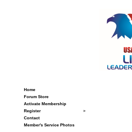
Home
Forum Store
Activate Membership
Register
Contact
Member's Service Photos