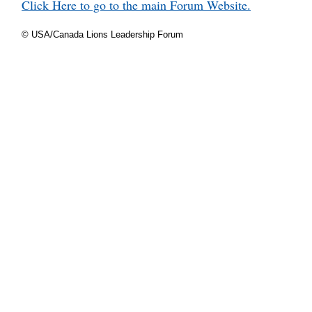
Click Here to go to the main Forum Website.
© USA/Canada Lions Leadership Forum